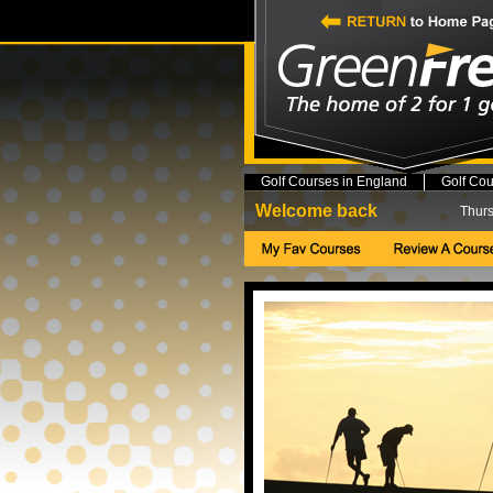
Golf Courses in England
Golf Cou
Welcome back
Thurs