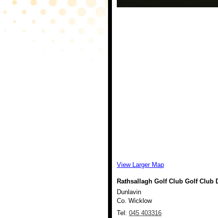
View Larger Map
Rathsallagh Golf Club Golf Club
D
Dunlavin
Co. Wicklow
Tel:
045 403316