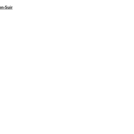
on-Suir