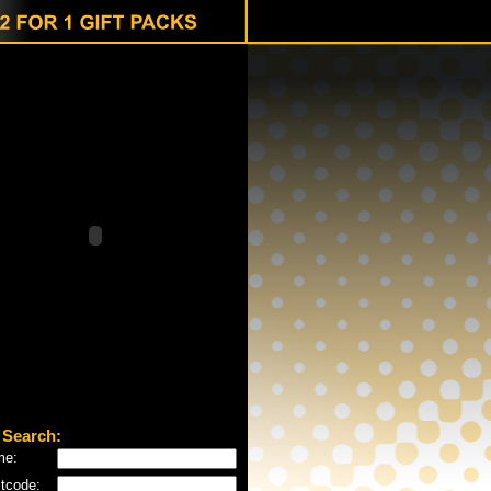
 Search:
me:
tcode: