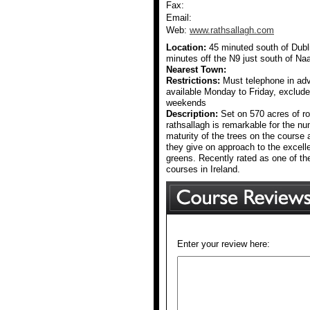
Fax:
Email:
Web:
www.rathsallagh.com
Location:
45 minuted south of Dubli
minutes off the N9 just south of Na
Nearest Town:
Restrictions:
Must telephone in adv
available Monday to Friday, exclud
weekends
Description:
Set on 570 acres of ro
rathsallagh is remarkable for the nu
maturity of the trees on the course a
they give on approach to the excel
greens. Recently rated as one of th
courses in Ireland.
Enter your review here: