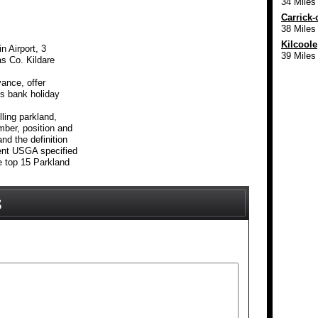
34 Miles
Carrick-
38 Miles
Kilcoole
n Airport, 3
39 Miles
as Co. Kildare
ance, offer
es bank holiday
lling parkland,
mber, position and
nd the definition
lent USGA specified
e top 15 Parkland