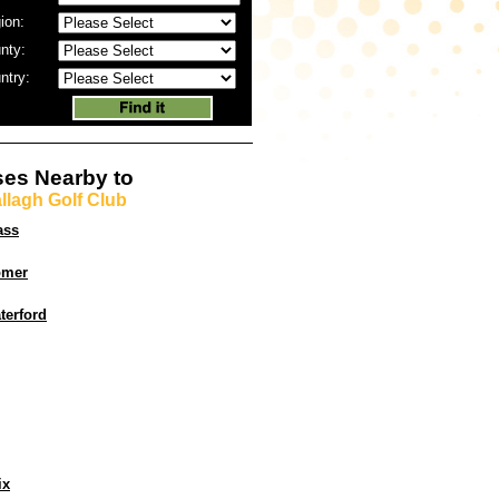
ion:
nty:
ntry:
es Nearby to
llagh Golf Club
ass
omer
terford
ix