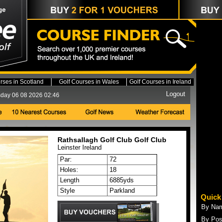
rses in Scotland
Golf Courses in Wales
Golf Courses in Ireland
Logout
day 06 08 2026 02:46
Rathsallagh Golf Club Golf Club
Leinster
Ireland
Par:
72
Holes:
18
Length
6885yds
Style
Parkland
Quick
By Na
By Pos