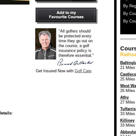
By Reg
By Cou
By Cou
"All golfers should
be protected every
time they go out on
the course, a golf
Cours
insurance policy is
Rathsa
therefore essential."
Baltingl
21 Miles
Get Insured Now with
Golf Care
Castlec
25 Miles
West Wa
26 Miles
Athy
27 Miles
Tulfarris
etails:
33 Miles
Killiney
33 Miles
Abbeyle