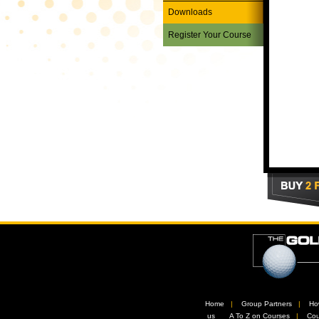
Downloads
Register Your Course
Home
//
Group Partners
//
Ho
us
//
A To Z on Courses
//
Cou