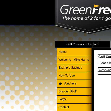
Golf Courses in England
Home
Golf Co
Welcome - Mike Harris
Please b
Example Savings
Westwoo
How To Use
Vouchers
Discount Golf
FAQ's
Contact