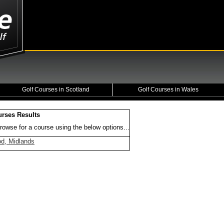
Golf Courses in Scotland
Golf Courses in Wales
urses Results
rowse for a course using the below options...
d, Midlands