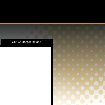
Golf Courses in Ireland