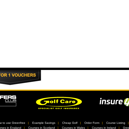
w to use Greenfree
//
Example Savings
//
Cheap Golf
//
Order Form
//
Course Listing
rses in England
//
Courses in Scotland
//
Courses in Wales
//
Courses in Ireland
//
Gree