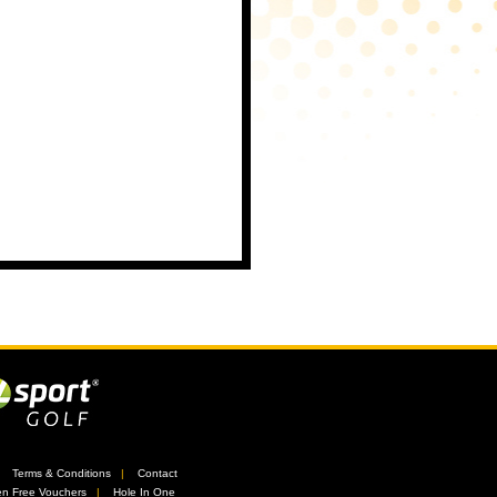
//
Terms & Conditions
//
Contact
n Free Vouchers
//
Hole In One