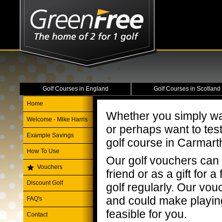
Golf Courses in England
Golf Courses in Scotland
Home
Whether you simply wa
Welcome - Mike Harris
or perhaps want to tes
Example Savings
golf course in Carmart
How To Use
Our golf vouchers can 
Vouchers
friend or as a gift for
Discount Golf
golf regularly. Our vou
and could make playi
FAQ's
feasible for you.
Contact