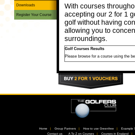
With courses througho
Downloads
accepting our 2 for 1 
Register Your Course
golf without having co
allowing you to concen
surroundings.
Golf Courses Results
Please browse for a course using the be
Home
//
Group Partners
//
How to use Greenfree
//
Example 
//
Contact us
//
A To Z on Courses
//
Courses in England
/