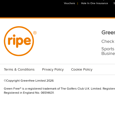
Vouchers
//
Hole In One Insurance
//
S
Green
Check 
Sports
Busine
Terms & Conditions
Privacy Policy
Cookie Policy
©Copyright Greenfree Limited 2026
Green Free® is a registered trademark of The Golfers Club U.K. Limited. Registe
Registered in England No. 06514631.