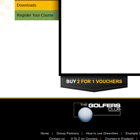
Downloads
Register Your Course
Home
//
Group Partners
//
How to use Greenfree
//
Example 
//
Contact us
//
A To Z on Courses
//
Courses in England
/