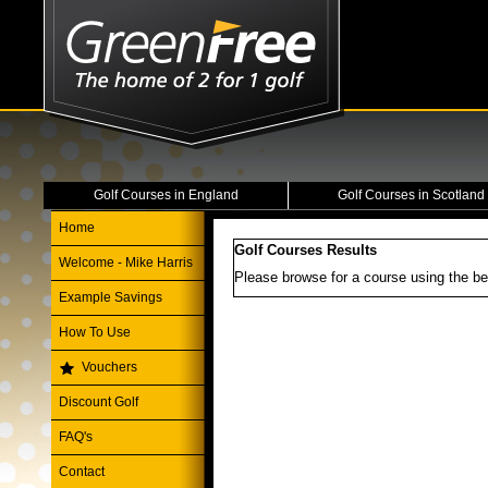
Golf Courses in England
Golf Courses in Scotland
Home
Golf Courses Results
Welcome - Mike Harris
Please browse for a course using the be
Example Savings
How To Use
Vouchers
Discount Golf
FAQ's
Contact