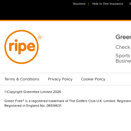
Vouchers
//
Hole In One Insurance
//
S
Green
Check 
Sports
Busine
Terms & Conditions
Privacy Policy
Cookie Policy
©Copyright Greenfree Limited 2026
Green Free® is a registered trademark of The Golfers Club U.K. Limited. Registe
Registered in England No. 06514631.