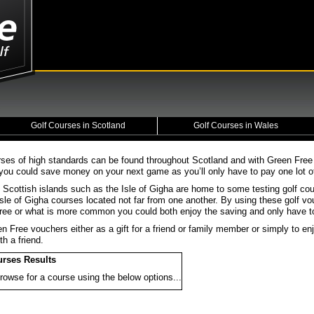
Golf Courses in Scotland
Golf Courses in Wales
rses of high standards can be found throughout Scotland and with Green Fre
you could save money on your next game as you’ll only have to pay one lot of 
 Scottish islands such as the Isle of Gigha are home to some testing golf co
sle of Gigha courses located not far from one another. By using these golf vo
 free or what is more common you could both enjoy the saving and only have to
n Free vouchers either as a gift for a friend or family member or simply to 
th a friend.
urses Results
rowse for a course using the below options...