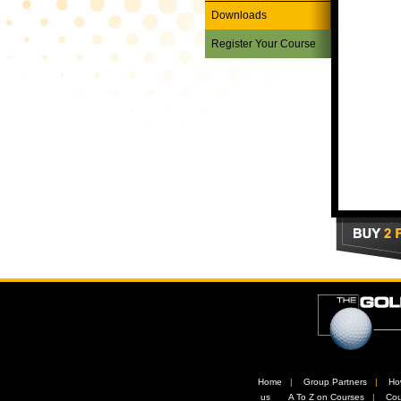
Downloads
Register Your Course
Home
//
Group Partners
//
Ho
us
//
A To Z on Courses
//
Cou