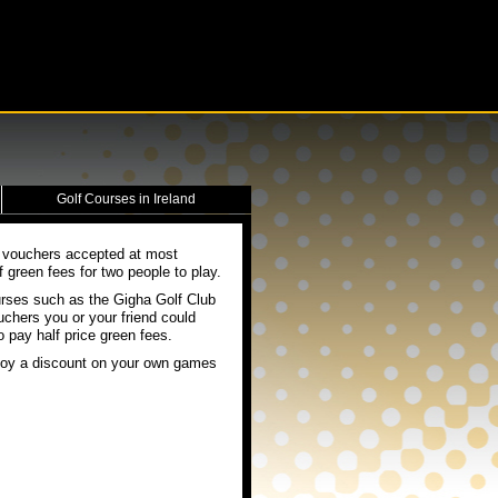
Golf Courses in Ireland
e vouchers accepted at most
green fees for two people to play.
urses such as the Gigha Golf Club
uchers you or your friend could
 pay half price green fees.
enjoy a discount on your own games