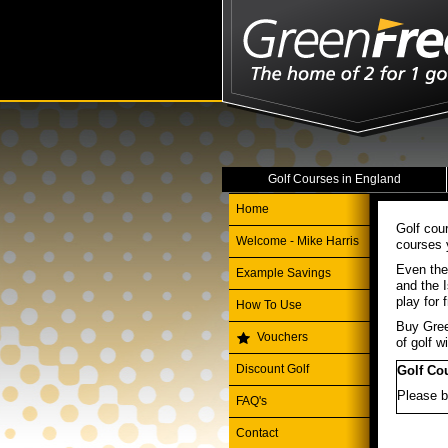
Golf Courses in England
Home
Golf cou
Welcome - Mike Harris
courses 
Even the
Example Savings
and the I
play for
How To Use
Buy Gree
Vouchers
of golf wi
Discount Golf
Golf Co
Please b
FAQ's
Contact