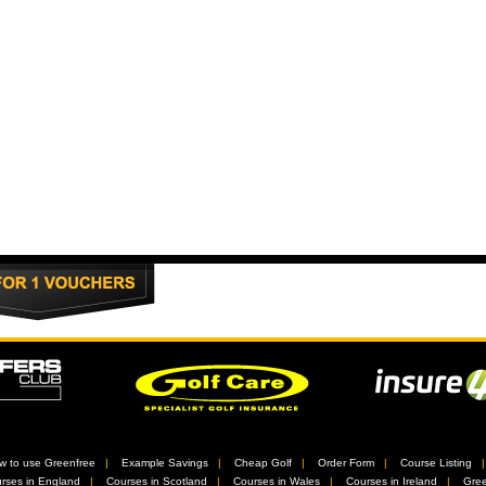
w to use Greenfree
//
Example Savings
//
Cheap Golf
//
Order Form
//
Course Listing
rses in England
//
Courses in Scotland
//
Courses in Wales
//
Courses in Ireland
//
Gree