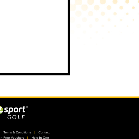
//
Terms & Conditions
//
Contact
n Free Vouchers
//
Hole In One