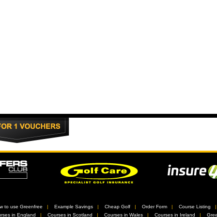
w to use Greenfree
//
Example Savings
//
Cheap Golf
//
Order Form
//
Course Listing
rses in England
//
Courses in Scotland
//
Courses in Wales
//
Courses in Ireland
//
Gree