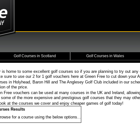
Golf Courses in Scotland
Golf Courses in Wales
 is home to some excellent golf courses so if you are planning to try out any
e sure to use our 2 for 1 golf vouchers here at Green Free to cut down your A
rses in Holyhead, Baron Hill and The Anglesey Golf Club included in our sch
tion of the price.
n Free vouchers can be used at many courses in the UK and Ireland, allowin
at some of the more expensive and prestigious golf courses that they may othe
ook at the courses we cover and enjoy cheaper games of golf today!
urses Results
rowse for a course using the below options...