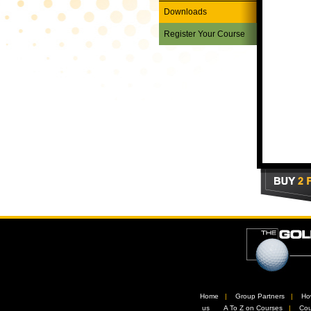
Downloads
Register Your Course
Home
//
Group Partners
//
Ho
us
//
A To Z on Courses
//
Cou