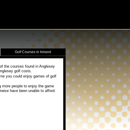
Golf Courses in Ireland
 of the courses found in Anglesey
nglesey golf costs.
eme you could enjoy games of golf
g more people to enjoy the game
rwise have been unable to afford.