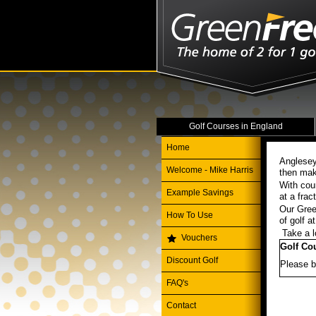
Golf Courses in England
Home
Anglesey
Welcome - Mike Harris
then mak
With cou
Example Savings
at a frac
Our Gree
How To Use
of golf 
Take a l
Vouchers
Golf Co
Discount Golf
Please b
FAQ's
Contact