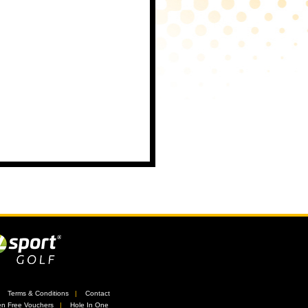
//
Terms & Conditions
//
Contact
n Free Vouchers
//
Hole In One