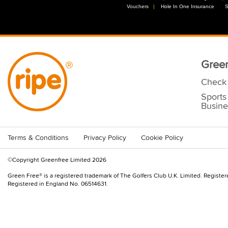
Vouchers
//
Hole In One Insurance
//
S
Green
Check 
Sports
Busine
Terms & Conditions
Privacy Policy
Cookie Policy
©Copyright Greenfree Limited 2026
Green Free® is a registered trademark of The Golfers Club U.K. Limited. Registe
Registered in England No. 06514631.