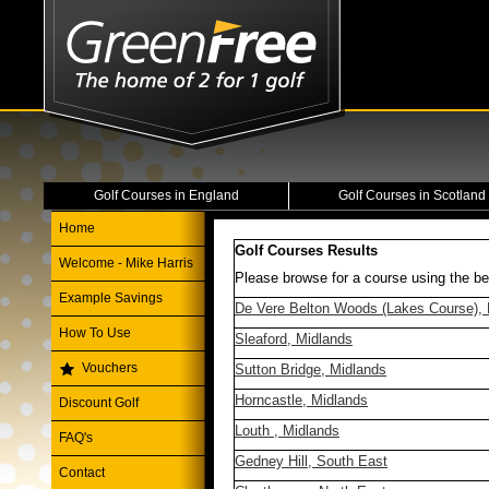
Golf Courses in England
Golf Courses in Scotland
Home
Golf Courses Results
Welcome - Mike Harris
Please browse for a course using the be
Example Savings
De Vere Belton Woods (Lakes Course), 
How To Use
Sleaford, Midlands
Vouchers
Sutton Bridge, Midlands
Horncastle, Midlands
Discount Golf
Louth , Midlands
FAQ's
Gedney Hill, South East
Contact