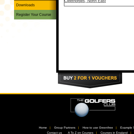
Cleethorpes, North East
Downloads
Register Your Course
Home
//
Group Partners
//
How to use Greenfree
//
Example 
//
Contact us
//
A To Z on Courses
//
Courses in England
/