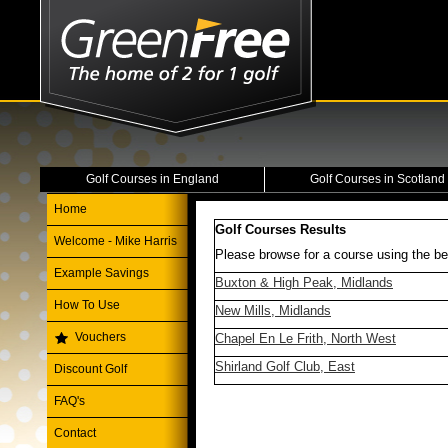
Golf Courses in England
Golf Courses in Scotland
Home
Golf Courses Results
Welcome - Mike Harris
Please browse for a course using the be
Example Savings
Buxton & High Peak, Midlands
How To Use
New Mills, Midlands
Vouchers
Chapel En Le Frith, North West
Shirland Golf Club, East
Discount Golf
FAQ's
Contact