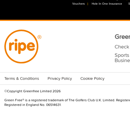
Vouchers
//
Hole In One Insurance
//
S
Green
Check 
Sports
Busine
Terms & Conditions
Privacy Policy
Cookie Policy
©Copyright Greenfree Limited 2026
Green Free® is a registered trademark of The Golfers Club U.K. Limited. Registe
Registered in England No. 06514631.