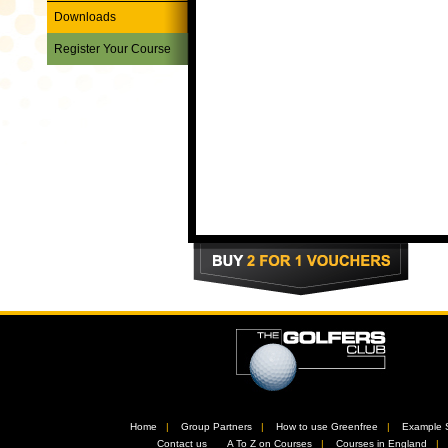
Downloads
Register Your Course
Home
//
Group Partners
//
How to use Greenfree
//
Example 
//
Contact us
//
A To Z on Courses
//
Courses in England
/