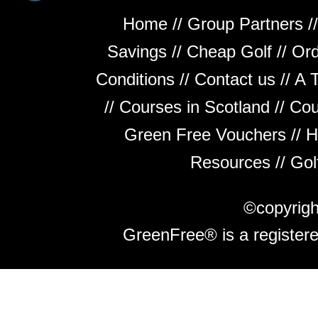
Home
//
Group Partners
/
Savings
//
Cheap Golf
//
Ord
Conditions
//
Contact us
//
A 
//
Courses in Scotland
//
Cou
Green Free Vouchers
//
H
Resources
//
Gol
©copyrig
GreenFree® is a register