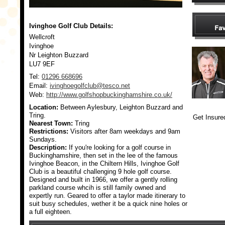
Ivinghoe Golf Club
Details:
Wellcroft
Ivinghoe
Nr Leighton Buzzard
LU7 9EF
Tel:
01296 668696
Email:
ivinghoegolfclub@tesco.net
Web:
http://www.golfshopbuckinghamshire.co.uk/
Location:
Between Aylesbury, Leighton Buzzard and
Tring.
Get Insure
Nearest Town:
Tring
Restrictions:
Visitors after 8am weekdays and 9am
Sundays.
Description:
If you're looking for a golf course in
Buckinghamshire, then set in the lee of the famous
Ivinghoe Beacon, in the Chiltern Hills, Ivinghoe Golf
Club is a beautiful challenging 9 hole golf course.
Designed and built in 1966, we offer a gently rolling
parkland course whcih is still family owned and
expertly run. Geared to offer a taylor made itinerary to
suit busy schedules, wether it be a quick nine holes or
a full eighteen.