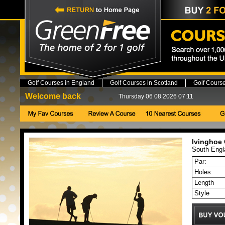
Golf Courses in England
Golf Courses in Scotland
Golf Cours
Welcome back
Thursday 06 08 2026 07:11
Ivinghoe 
South
Engl
Par:
Holes:
Length
Style