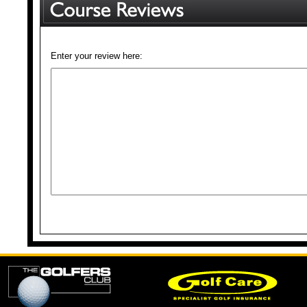
Enter your review here: