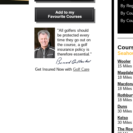
By Reg
By Cou
By Cou
"All golfers should
be protected every
time they go out on
the course, a golf
Cours
insurance policy is
Seaho
therefore essential."
Wooler
15 Miles
Get Insured Now with
Golf Care
Magdale
18 Miles
Macdona
18 Miles
Rothbur
18 Miles
Duns
30 Miles
Kelso
30 Miles
The Rox