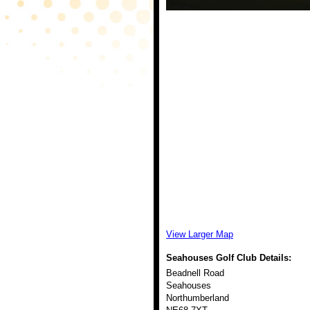
View Larger Map
Seahouses Golf Club
Details:
Beadnell Road
Seahouses
Northumberland