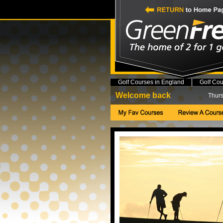
Golf Courses in England
Golf Cou
Welcome back
Thurs