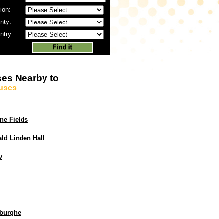
ion:
nty:
ntry:
es Nearby to
uses
ne Fields
ld Linden Hall
y
burghe