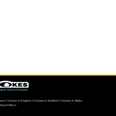
rses
//
Courses in England
//
Courses in Scotland
//
Courses in Wales
ivacy Policy
//