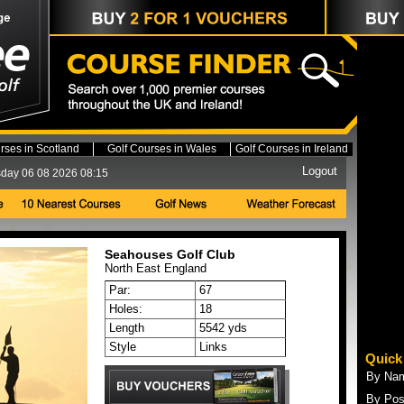
rses in Scotland
Golf Courses in Wales
Golf Courses in Ireland
Logout
day 06 08 2026 08:15
Seahouses Golf Club
North East
England
Par:
67
Holes:
18
Length
5542 yds
Style
Links
Quick
By Na
By Pos