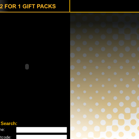
 Search:
me:
tcode: