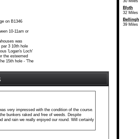
30 Miles
Blyth
32 Miles
Belling
age on B1346
39 Miles
ween 10-11am or
eahouses was
 par 3 10th hole
mous 'Logan's Loch'
ter the esteemed
he 15th hole - 'The
as very impressed with the condition of the course.
the bunkers raked and free of weeds. Despite
 and rain we really enjoyed our round. Will certainly