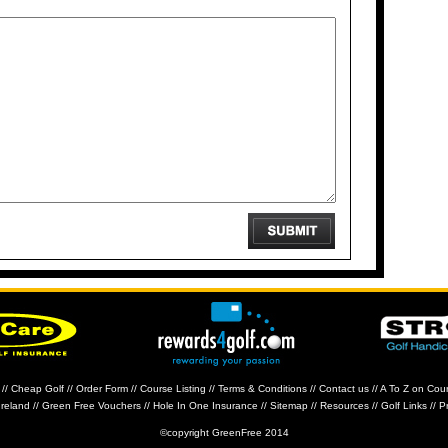
//
Cheap Golf
//
Order Form
//
Course Listing
//
Terms & Conditions
//
Contact us
//
A To Z on Cou
Ireland
//
Green Free Vouchers
//
Hole In One Insurance
//
Sitemap
//
Resources
//
Golf Links
//
Pr
©copyright GreenFree 2014