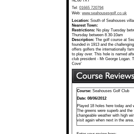
NE68 7XT
Tel:
01665 720794
Web:
www.seahousesgolf.co.uk
Location:
South of Seahouses vill
Nearest Town:
Restrictions:
No play Tuesday bet
Thursday between 8.30-10am
Description:
The golf course at S
founded in 1913 and the challenging
offers golfers the internationally fa
to play over. This hole is named af
club president - Mr George Logan. T
Cove'
Course:
Seahouses Golf Club
Date: 08/06/2012
Played 18 holes here today and w
The greens were superb and the 
changeable weather with high wind
visit again when next in the area.
Enter your review here: