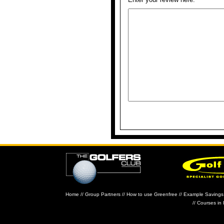
Home
//
Group Partners
//
How to use Greenfree
//
Example Savings
//
Courses in 